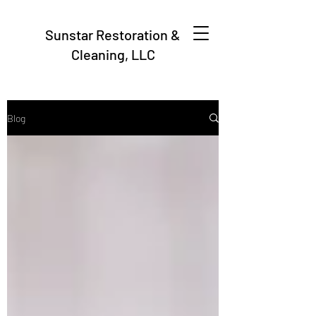
Sunstar Restoration &
Cleaning, LLC
Blog