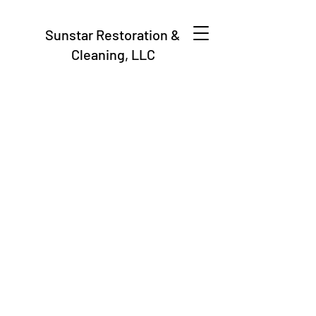
Sunstar Restoration &
Cleaning, LLC