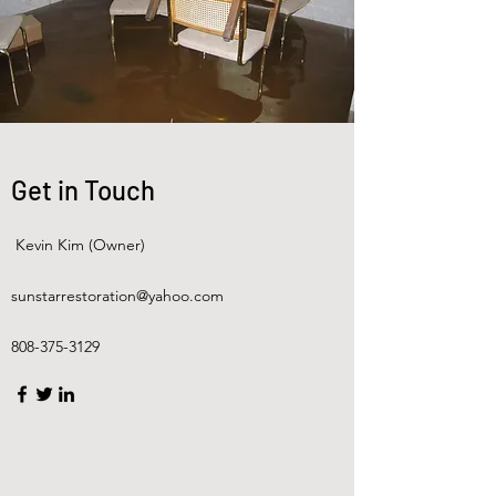
Get in Touch
Kevin Kim (Owner)
sunstarrestoration@yahoo.com
808-375-3129