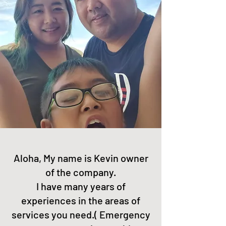
Aloha, My name is Kevin owner
of the company.
I have many years of
experiences in the areas of
services you need.( Emergency