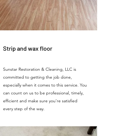
Strip and wax floor
Sunstar Restoration & Cleaning, LLC is
committed to getting the job done,
especially when it comes to this service. You
can count on us to be professional, timely,
efficient and make sure you’re satisfied
every step of the way.