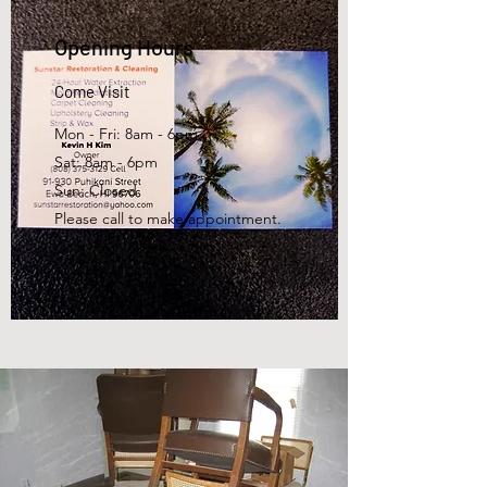
Opening Hours
Come Visit
Mon - Fri: 8am - 6pm
Sat: 8am - 6pm
Sun: Closed
Please call to make appointment.