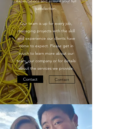
expectations and ensure your full
satisfaction.
Our team is up for every job,
managing projects with the skill
and experience our clients have
come to expect. Please get in
touch to learn more about our
team, our company or for details
about the services we provide.
Contact
Contact