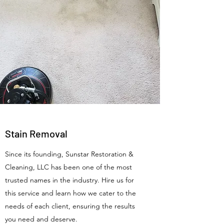
Stain Removal
Since its founding, Sunstar Restoration &
Cleaning, LLC has been one of the most
trusted names in the industry. Hire us for
this service and learn how we cater to the
needs of each client, ensuring the results
you need and deserve.