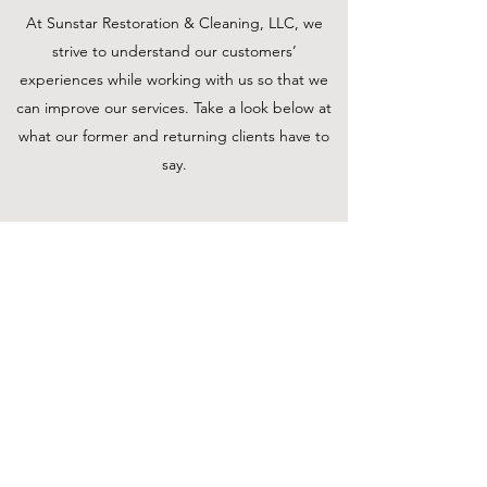
At Sunstar Restoration & Cleaning, LLC, we
strive to understand our customers’
experiences while working with us so that we
can improve our services. Take a look below at
what our former and returning clients have to
say.