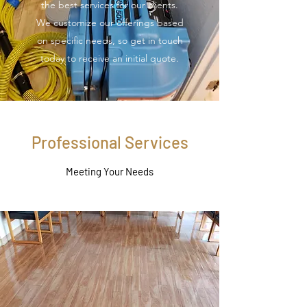
the best services for our clients.
We customize our offerings based
on specific needs, so get in touch
today to receive an initial quote.
Professional Services
Meeting Your Needs