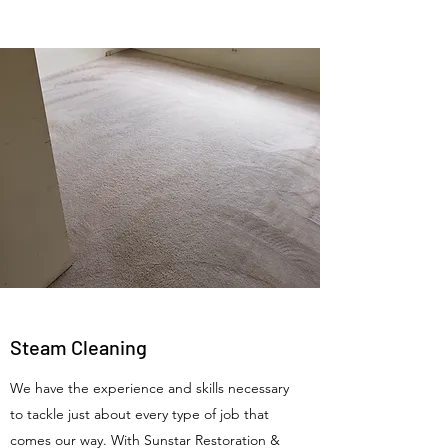
Steam Cleaning
We have the experience and skills necessary
to tackle just about every type of job that
comes our way. With Sunstar Restoration &