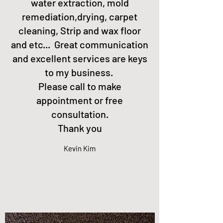
water extraction, mold
remediation,drying, carpet
cleaning, Strip and wax floor
and etc... Great communication
and excellent services are keys
to my business.
Please call to make
appointment or free
consultation.
Thank you
Kevin Kim