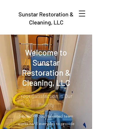
Sunstar Restoration &
Cleaning, LLC
Welcome to
Sunstar
Restoration &
Cleaning, LLC
Your Satisfaction Is Our
Priority
Since 1999, our talented team
works hard everyday to provide