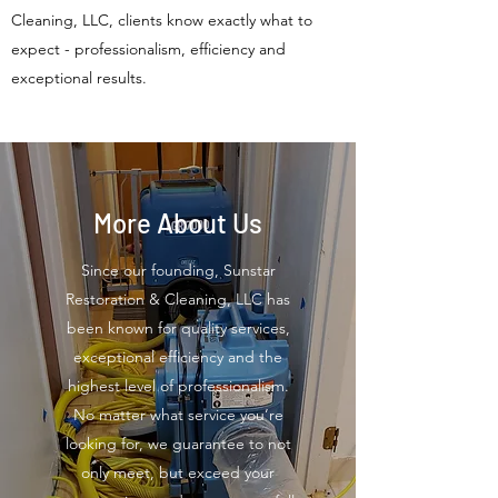
Cleaning, LLC, clients know exactly what to
expect - professionalism, efficiency and
exceptional results.
More About Us
Since our founding, Sunstar
Restoration & Cleaning, LLC has
been known for quality services,
exceptional efficiency and the
highest level of professionalism.
No matter what service you’re
looking for, we guarantee to not
only meet, but exceed your